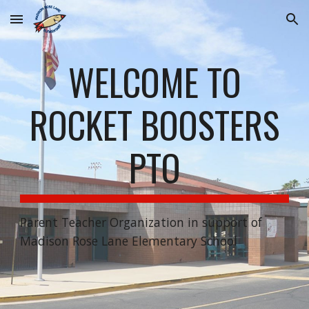
Skip to main content
Skip to navigation
WELCOME TO
ROCKET BOOSTERS
PTO
Parent Teacher Organization in support of
Madison Rose Lane Elementary School