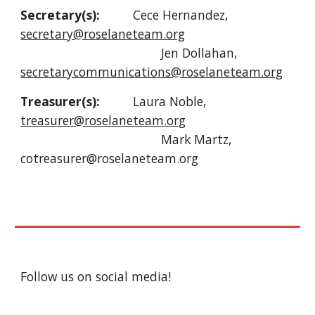
Secretary(s):
Cece Hernandez,
secretary@roselaneteam.org
Jen Dollahan,
secretarycommunications@roselaneteam.org
Treasurer(s):
Laura Noble,
treasurer@roselaneteam.org
Mark Martz,
cotreasurer@roselaneteam.org
Follow us on social media!