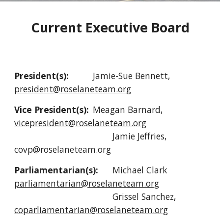
Current Executive Board
President(s):
Jamie-Sue Bennett,
president@roselaneteam.org
Vice President(s):
Meagan Barnard,
vicepresident@roselaneteam.org
Jamie Jeffries,
covp@roselaneteam.org
Parliamentarian(s):
Michael Clark
parliamentarian@roselaneteam.org
Grissel Sanchez,
coparliamentarian@roselaneteam.org